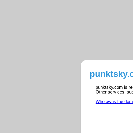
punktsky.
punktsky.com is reg
Other services, su
Who owns the dom