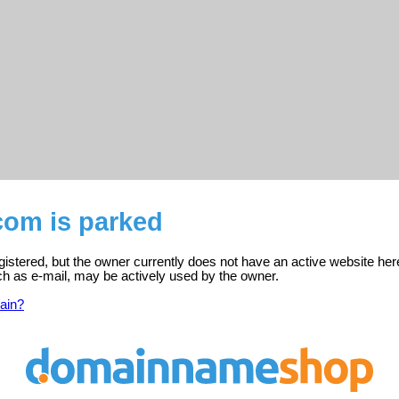
com is parked
istered, but the owner currently does not have an active website her
ch as e-mail, may be actively used by the owner.
ain?